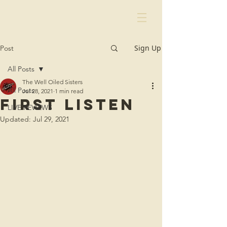
Sign Up
Post
All Posts
The Well Oiled Sisters
All Posts
Jul 28, 2021
1 min read
first listen
LIVE REVIEWS
Updated:
Jul 29, 2021