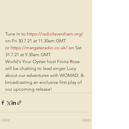
Tune in to 
https://radiofaversham.org/
on Fri 30.7.21 at 11.30am GMT
or 
https://margateradio.co.uk/
 on Sat 
31.7.21 at 9.30am GMT.
World's Your Oyster host Fiona Rose 
will be chatting to lead singer Lucy 
about our adventures with WOMAD, & 
broadcasting an exclusive first play of 
our upcoming release!