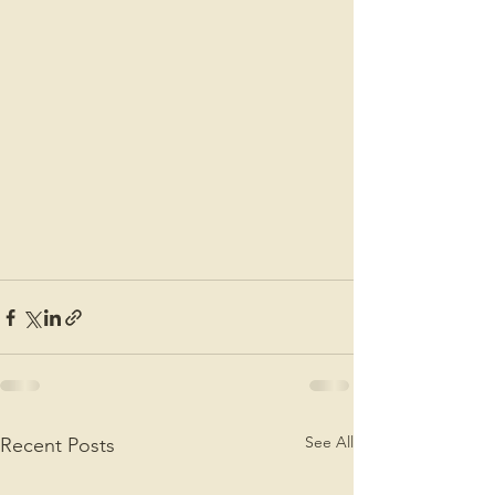
See All
Recent Posts