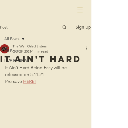
Sign Up
Post
All Posts
The Well Oiled Sisters
All Posts
Oct 29, 2021
1 min read
It Ain't Hard
LIVE REVIEWS
It Ain't Hard Being Easy will be 
released on 5.11.21
Pre-save 
HERE!