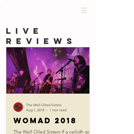
LIVE
REVIEWS
The Well Oiled Sisters
Aug 1, 2018
1 min read
WOMAD 2018
The Well Oiled Sisters If a ceilidh got