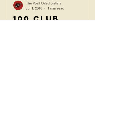
The Well Oiled Sisters
Jul 1, 2018
1 min read
100 Club
London | July
2018
The Well Oiled Sisters performed a
stomping gig at London's infamous
and legendary 100 Club. Following
footsteps “I always wish I'd seen...
CONTACT US
admin@thewelloiledsisters.c
om