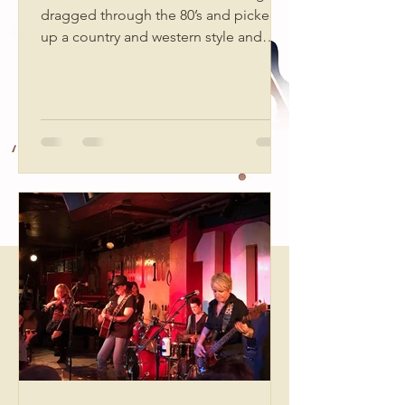
dragged through the 80’s and picked
up a country and western style and
oodles of punk. Back...